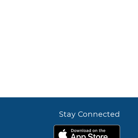
Stay Connected