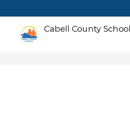
Skip
to
content
Cabell County Schoo