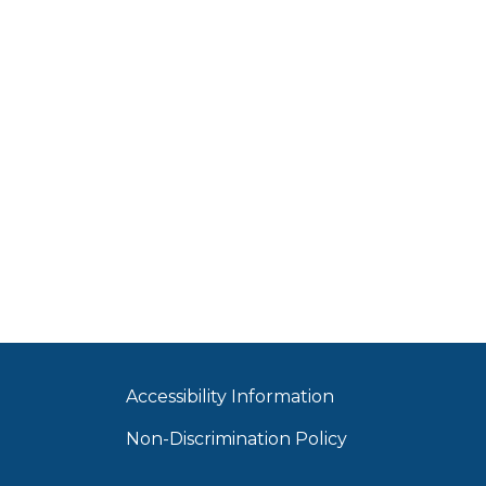
Accessibility Information
Non-Discrimination Policy