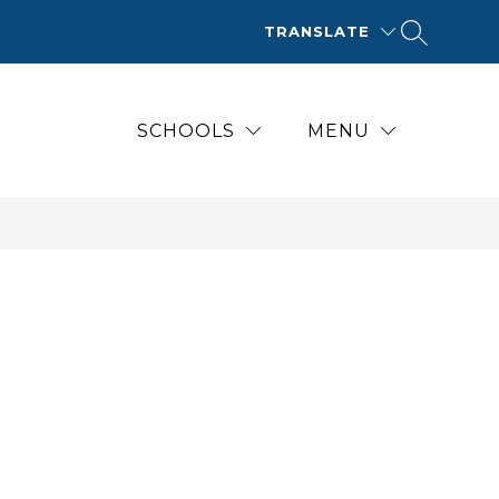
TRANSLATE
SCHOOLS
MENU