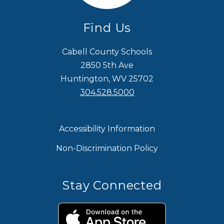
Find Us
Cabell County Schools
2850 5th Ave
Huntington, WV 25702
304.528.5000
Accessibility Information
Non-Discrimination Policy
Stay Connected