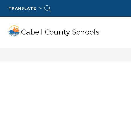
Skip
to
TRANSLATE
content
Cabell County Schools